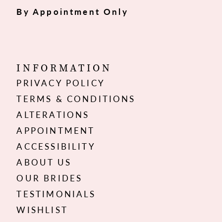
By Appointment Only
INFORMATION
PRIVACY POLICY
TERMS & CONDITIONS
ALTERATIONS
APPOINTMENT
ACCESSIBILITY
ABOUT US
OUR BRIDES
TESTIMONIALS
WISHLIST