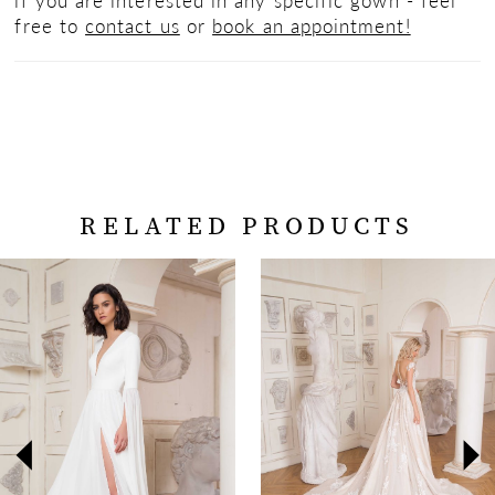
free to
contact us
or
book an appointment!
RELATED PRODUCTS
PAUSE AUTOPLAY
PREVIOUS SLIDE
NEXT SLIDE
Related
Skip
0
Products
to
Carousel
end
1
2
3
4