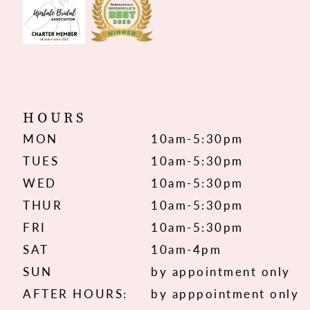
HOURS
MON
10am-5:30pm
TUES
10am-5:30pm
WED
10am-5:30pm
THUR
10am-5:30pm
FRI
10am-5:30pm
SAT
10am-4pm
SUN
by appointment only
AFTER HOURS:
by apppointment only