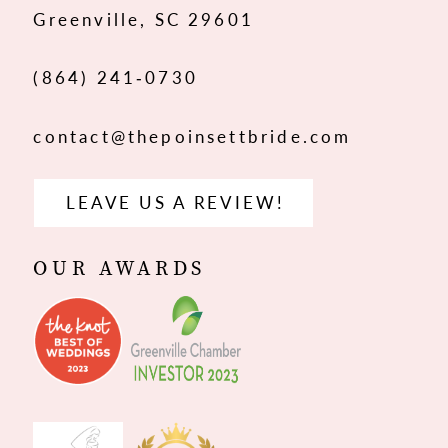
Greenville, SC 29601
14
(864) 241‑0730
contact@thepoinsettbride.com
LEAVE US A REVIEW!
OUR AWARDS