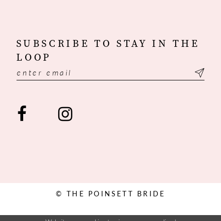
SUBSCRIBE TO STAY IN THE
LOOP
© THE POINSETT BRIDE