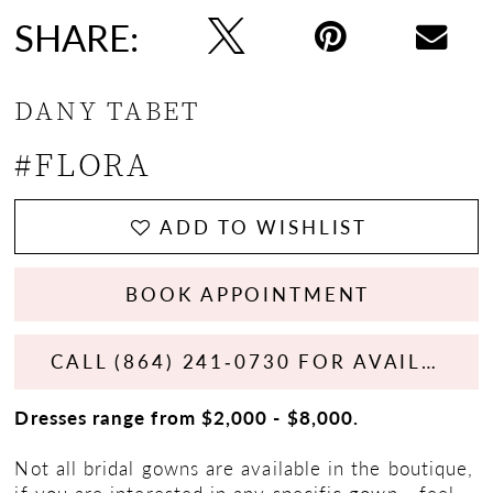
SHARE:
DANY TABET
#FLORA
ADD TO WISHLIST
BOOK APPOINTMENT
CALL (864) 241‑0730 FOR AVAILABILITY
Dresses range from $2,000 - $8,000.
Not all bridal gowns are available in the boutique,
if you are interested in any specific gown - feel