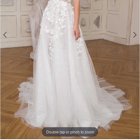
5
Double tap or pinch to zoom
Double tap or pinch to zoom
Double tap or pinch to zoom