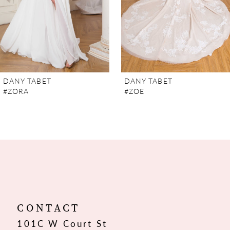
5
6
7
DANY TABET
DANY TABET
#ZORA
#ZOE
8
9
10
11
12
CONTACT
101C W Court St
13