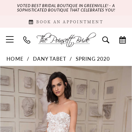
VOTED BEST BRIDAL BOUTIQUE IN GREENVILLE! - A
SOPHISTICATED BOUTIQUE THAT CELEBRATES YOU!
BOOK AN APPOINTMENT
HOME
DANY TABET
SPRING 2020
PAUSE AUTOPLAY
PREVIOUS SLIDE
NEXT SLIDE
Products
Skip
0
Views
to
Carousel
end
1
2
3
4