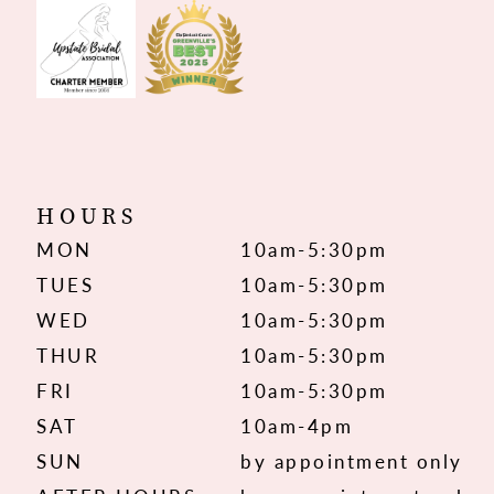
HOURS
MON
10am-5:30pm
TUES
10am-5:30pm
WED
10am-5:30pm
THUR
10am-5:30pm
FRI
10am-5:30pm
SAT
10am-4pm
SUN
by appointment only