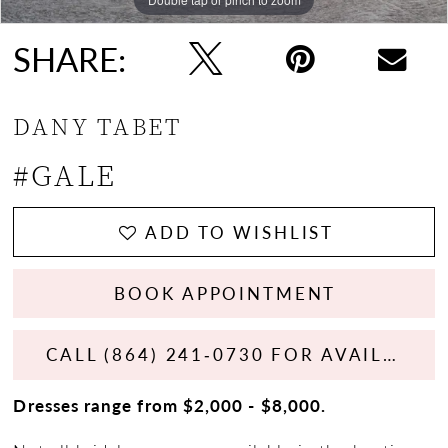
SHARE:
DANY TABET
#GALE
ADD TO WISHLIST
BOOK APPOINTMENT
CALL (864) 241‑0730 FOR AVAILABILITY
Dresses range from $2,000 - $8,000.