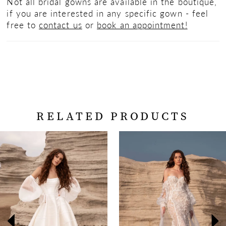
Not all bridal gowns are available in the boutique,
if you are interested in any specific gown - feel
free to
contact us
or
book an appointment!
RELATED PRODUCTS
PAUSE AUTOPLAY
PREVIOUS SLIDE
NEXT SLIDE
Related
Skip
0
Products
to
Carousel
end
1
2
3