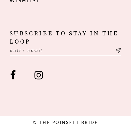
WISHLIST
SUBSCRIBE TO STAY IN THE
LOOP
© THE POINSETT BRIDE