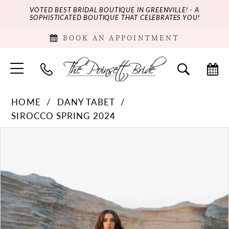
VOTED BEST BRIDAL BOUTIQUE IN GREENVILLE! - A
SOPHISTICATED BOUTIQUE THAT CELEBRATES YOU!
BOOK AN APPOINTMENT
HOME
DANY TABET
SIROCCO SPRING 2024
PAUSE AUTOPLAY
PREVIOUS SLIDE
NEXT SLIDE
Products
Skip
0
Views
to
Carousel
end
1
2
3