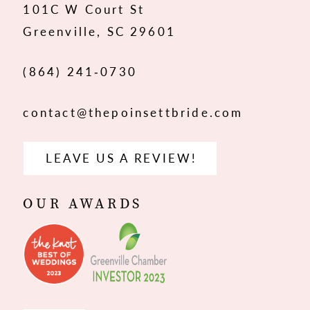
101C W Court St
13
Greenville, SC 29601
14
(864) 241‑0730
contact@thepoinsettbride.com
LEAVE US A REVIEW!
OUR AWARDS