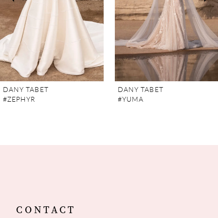
4
5
6
7
DANY TABET
DANY TABET
#ZEPHYR
#YUMA
8
9
10
11
12
CONTACT