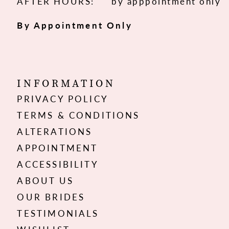
AFTER HOURS:
by apppointment only
By Appointment Only
INFORMATION
PRIVACY POLICY
TERMS & CONDITIONS
ALTERATIONS
APPOINTMENT
ACCESSIBILITY
ABOUT US
OUR BRIDES
TESTIMONIALS