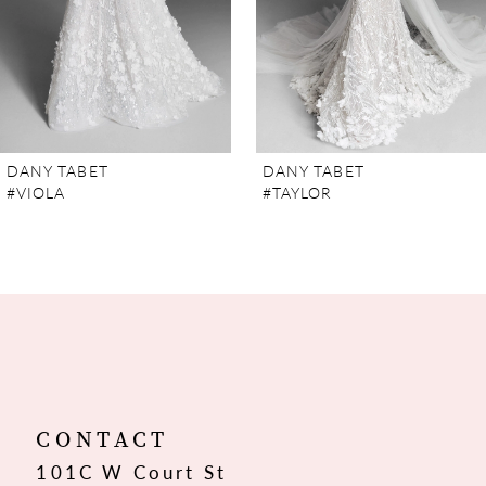
5
6
7
DANY TABET
DANY TABET
#VIOLA
#TAYLOR
8
9
10
11
12
CONTACT
101C W Court St
13