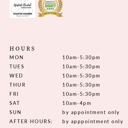
HOURS
MON
10am-5:30pm
TUES
10am-5:30pm
WED
10am-5:30pm
THUR
10am-5:30pm
FRI
10am-5:30pm
SAT
10am-4pm
SUN
by appointment only
AFTER HOURS:
by apppointment only