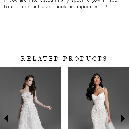
free to
contact us
or
book an appointment!
RELATED PRODUCTS
PAUSE AUTOPLAY
PREVIOUS SLIDE
NEXT SLIDE
Related
Skip
0
Products
to
Carousel
end
1
2
3
4