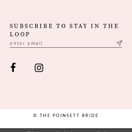
SUBSCRIBE TO STAY IN THE
LOOP
© THE POINSETT BRIDE