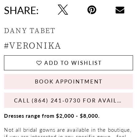
SHARE:
DANY TABET
#VERONIKA
ADD TO WISHLIST
BOOK APPOINTMENT
CALL (864) 241‑0730 FOR AVAILABILITY
Dresses range from $2,000 - $8,000.
Not all bridal gowns are available in the boutique,
if you are interested in any specific gown - feel