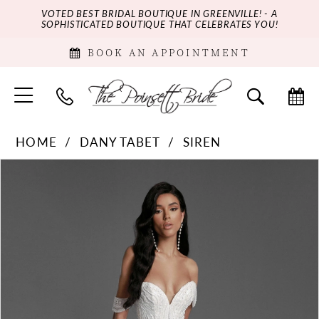
VOTED BEST BRIDAL BOUTIQUE IN GREENVILLE! - A
SOPHISTICATED BOUTIQUE THAT CELEBRATES YOU!
BOOK AN APPOINTMENT
HOME
DANY TABET
SIREN
PAUSE AUTOPLAY
PREVIOUS SLIDE
NEXT SLIDE
Products
Skip
0
Views
to
Carousel
end
1
2
3