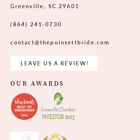
Greenville, SC 29601
14
(864) 241‑0730
contact@thepoinsettbride.com
LEAVE US A REVIEW!
OUR AWARDS