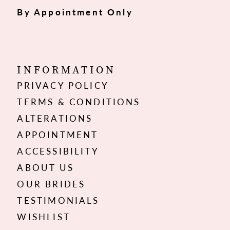
By Appointment Only
INFORMATION
PRIVACY POLICY
TERMS & CONDITIONS
ALTERATIONS
APPOINTMENT
ACCESSIBILITY
ABOUT US
OUR BRIDES
TESTIMONIALS
WISHLIST