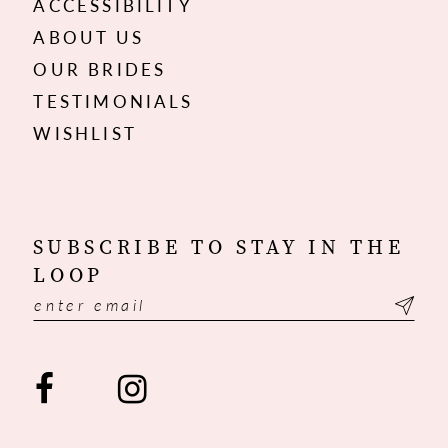
ACCESSIBILITY
ABOUT US
OUR BRIDES
TESTIMONIALS
WISHLIST
SUBSCRIBE TO STAY IN THE
LOOP