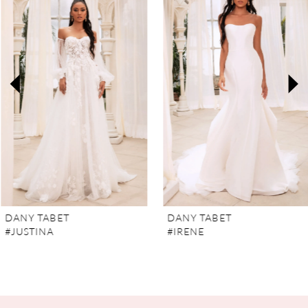
Carousel
end
1
2
3
4
5
6
7
DANY TABET
DANY TABET
#JUSTINA
#IRENE
8
9