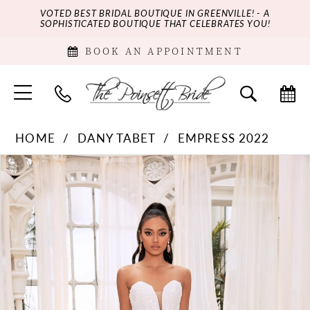
VOTED BEST BRIDAL BOUTIQUE IN GREENVILLE! - A
SOPHISTICATED BOUTIQUE THAT CELEBRATES YOU!
BOOK AN APPOINTMENT
HOME
DANY TABET
EMPRESS 2022
PAUSE AUTOPLAY
PREVIOUS SLIDE
NEXT SLIDE
Products
Skip
0
Views
to
Carousel
end
1
2