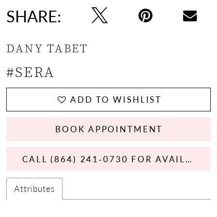
SHARE:
DANY TABET
#SERA
ADD TO WISHLIST
BOOK APPOINTMENT
CALL (864) 241‑0730 FOR AVAILABILITY
Attributes