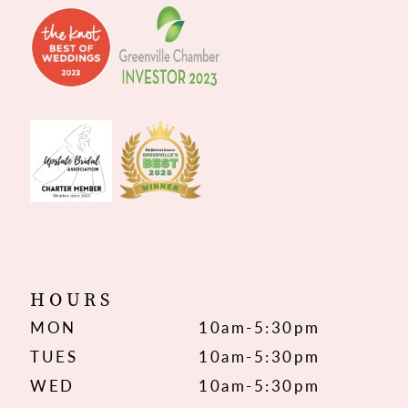
HOURS
MON
10am-5:30pm
TUES
10am-5:30pm
WED
10am-5:30pm