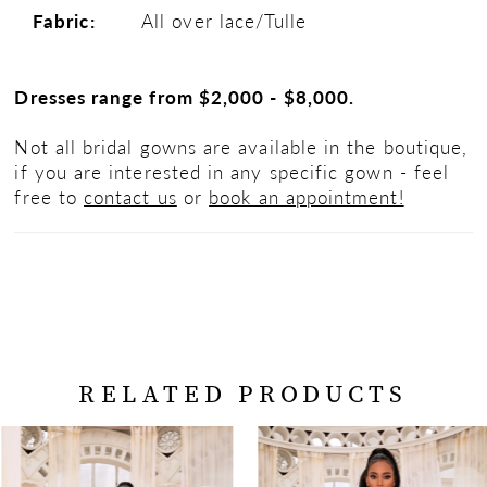
Fabric:
All over lace/Tulle
Dresses range from $2,000 - $8,000.
Not all bridal gowns are available in the boutique,
if you are interested in any specific gown - feel
free to
contact us
or
book an appointment!
RELATED PRODUCTS
PAUSE AUTOPLAY
PREVIOUS SLIDE
NEXT SLIDE
Related
Skip
0
Products
to