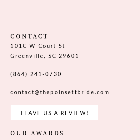
10
11
12
CONTACT
101C W Court St
Greenville, SC 29601
(864) 241‑0730
contact@thepoinsettbride.com
LEAVE US A REVIEW!
OUR AWARDS