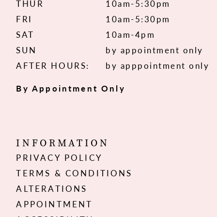
THUR
10am-5:30pm
FRI
10am-5:30pm
SAT
10am-4pm
SUN
by appointment only
AFTER HOURS:
by apppointment only
By Appointment Only
INFORMATION
PRIVACY POLICY
TERMS & CONDITIONS
ALTERATIONS
APPOINTMENT