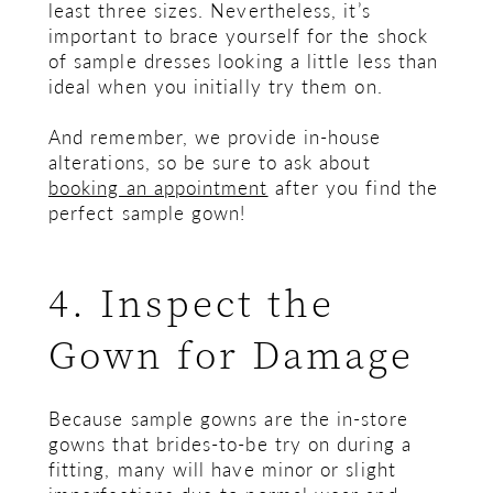
least three sizes. Nevertheless, it’s
important to brace yourself for the shock
of sample dresses looking a little less than
ideal when you initially try them on.
And remember, we provide in-house
alterations, so be sure to ask about
booking an appointment
after you find the
perfect sample gown!
4. Inspect the
Gown for Damage
Because sample gowns are the in-store
gowns that brides-to-be try on during a
fitting, many will have minor or slight