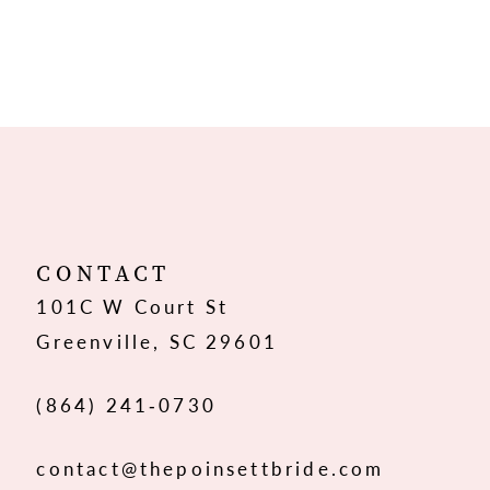
CONTACT
101C W Court St
Greenville, SC 29601
(864) 241‑0730
contact@thepoinsettbride.com