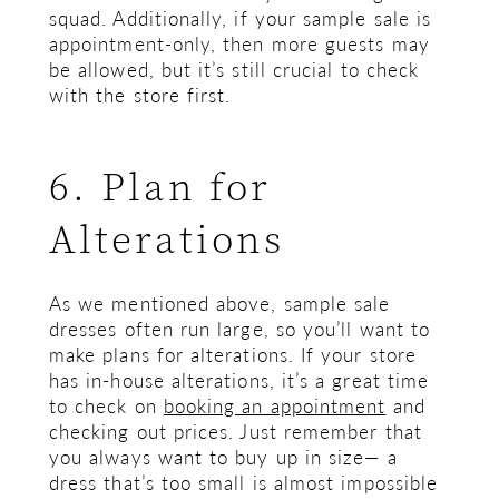
squad. Additionally, if your sample sale is
appointment-only, then more guests may
be allowed, but it’s still crucial to check
with the store first.
6. Plan for
Alterations
As we mentioned above, sample sale
dresses often run large, so you’ll want to
make plans for alterations. If your store
has in-house alterations, it’s a great time
to check on
booking an appointment
and
checking out prices. Just remember that
you always want to buy up in size— a
dress that’s too small is almost impossible