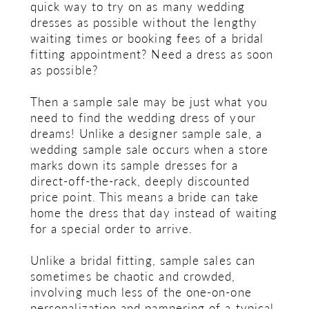
quick way to try on as many wedding
dresses as possible without the lengthy
waiting times or booking fees of a bridal
fitting appointment? Need a dress as soon
as possible?
Then a sample sale may be just what you
need to find the wedding dress of your
dreams! Unlike a designer sample sale, a
wedding sample sale occurs when a store
marks down its sample dresses for a
direct-off-the-rack, deeply discounted
price point. This means a bride can take
home the dress that day instead of waiting
for a special order to arrive.
Unlike a bridal fitting, sample sales can
sometimes be chaotic and crowded,
involving much less of the one-on-one
personalization and pampering of a typical