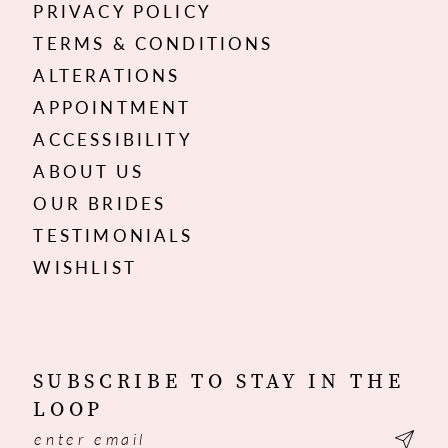
PRIVACY POLICY
TERMS & CONDITIONS
ALTERATIONS
APPOINTMENT
ACCESSIBILITY
ABOUT US
OUR BRIDES
TESTIMONIALS
WISHLIST
SUBSCRIBE TO STAY IN THE
LOOP