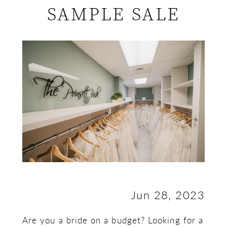
SAMPLE SALE
to
Make
the
Most
of
a
Bridal
Sample
Jun 28, 2023
Sale
Are you a bride on a budget? Looking for a