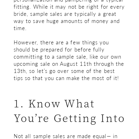
fitting. While it may not be right for every
bride, sample sales are typically a great
way to save huge amounts of money and
time.
However, there are a few things you
should be prepared for before fully
committing to a sample sale, like our own
upcoming sale on August 11th through the
13th, so let’s go over some of the best
tips so that you can make the most of it!
1. Know What
You’re Getting Into
Not all sample sales are made equal— in