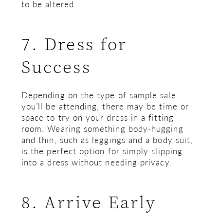
to be altered.
7. Dress for
Success
Depending on the type of sample sale
you’ll be attending, there may be time or
space to try on your dress in a fitting
room. Wearing something body-hugging
and thin, such as leggings and a body suit,
is the perfect option for simply slipping
into a dress without needing privacy.
8. Arrive Early