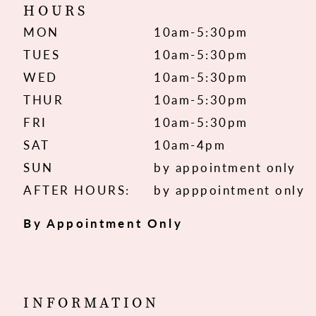
HOURS
MON
10am-5:30pm
TUES
10am-5:30pm
WED
10am-5:30pm
THUR
10am-5:30pm
FRI
10am-5:30pm
SAT
10am-4pm
SUN
by appointment only
AFTER HOURS:
by apppointment only
By Appointment Only
INFORMATION