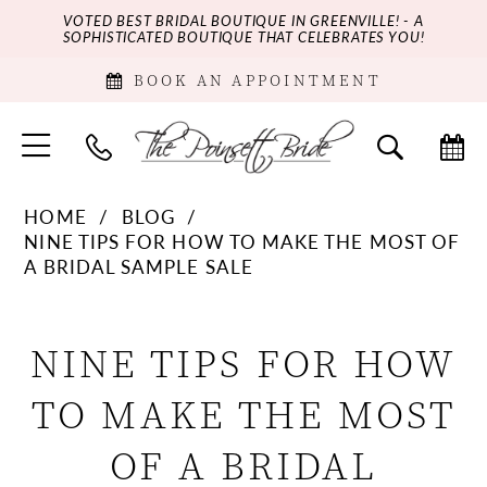
VOTED BEST BRIDAL BOUTIQUE IN GREENVILLE! - A
SOPHISTICATED BOUTIQUE THAT CELEBRATES YOU!
BOOK AN APPOINTMENT
HOME
BLOG
NINE TIPS FOR HOW TO MAKE THE MOST OF
A BRIDAL SAMPLE SALE
Nine
NINE TIPS FOR HOW
Tips
TO MAKE THE MOST
for
OF A BRIDAL
How