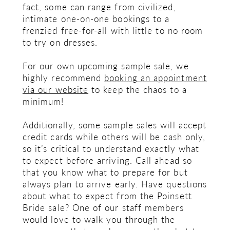
fact, some can range from civilized,
intimate one-on-one bookings to a
frenzied free-for-all with little to no room
to try on dresses.
For our own upcoming sample sale, we
highly recommend
booking an appointment
via our website
to keep the chaos to a
minimum!
Additionally, some sample sales will accept
credit cards while others will be cash only,
so it’s critical to understand exactly what
to expect before arriving. Call ahead so
that you know what to prepare for but
always plan to arrive early. Have questions
about what to expect from the Poinsett
Bride sale? One of our staff members
would love to walk you through the