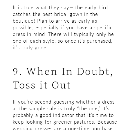
It is true what they say— the early bird
catches the best bridal gown in the
boutique! Plan to arrive as early as
possible, especially if you have a specific
dress in mind. There will typically only be
one of each style, so once it’s purchased,
it’s truly gone!
9. When In Doubt,
Toss it Out
If you’re second-guessing whether a dress
at the sample sale is truly “the one,” it’s
probably a good indicator that it’s time to
keep looking for greener pastures. Because
wedding dresses are a one-time purchase,