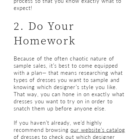
process so that you know exactly what to
expect!
2. Do Your
Homework
Because of the often chaotic nature of
sample sales, it’s best to come equipped
with a plan— that means researching what
types of dresses you want to sample and
knowing which designer’s style you like.
That way, you can hone in on exactly what
dresses you want to try on in order to
snatch them up before anyone else.
If you haven’t already, we’d highly
recommend browsing
our website’s catalog
of dresses
to check out which designer