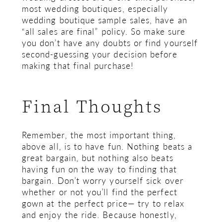
most wedding boutiques, especially
wedding boutique sample sales, have an
“all sales are final” policy. So make sure
you don’t have any doubts or find yourself
second-guessing your decision before
making that final purchase!
Final Thoughts
Remember, the most important thing,
above all, is to have fun. Nothing beats a
great bargain, but nothing also beats
having fun on the way to finding that
bargain. Don’t worry yourself sick over
whether or not you’ll find the perfect
gown at the perfect price— try to relax
and enjoy the ride. Because honestly,