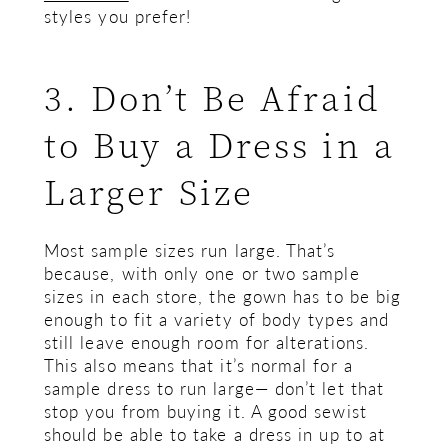
styles you prefer!
3. Don’t Be Afraid
to Buy a Dress in a
Larger Size
Most sample sizes run large. That’s
because, with only one or two sample
sizes in each store, the gown has to be big
enough to fit a variety of body types and
still leave enough room for alterations.
This also means that it’s normal for a
sample dress to run large— don’t let that
stop you from buying it. A good sewist
should be able to take a dress in up to at