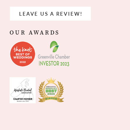
LEAVE US A REVIEW!
OUR AWARDS