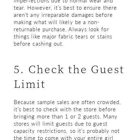
imperfections due to normal wear and
tear. However, it’s best to ensure there
aren’t any irreparable damages before
making what will likely be a non-
returnable purchase. Always look for
things like major fabric tears or stains
before cashing out.
5. Check the Guest
Limit
Because sample sales are often crowded,
it’s best to check with the store before
bringing more than 1 or 2 guests. Many
stores will limit guests due to guest
capacity restrictions, so it’s probably not
the time to come with your entire girl