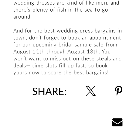
wedding dresses are kind of like men, and
there’s plenty of fish in the sea to go
around!
And for the best wedding dress bargains in
town, don’t forget to book an appointment
for our upcoming bridal sample sale from
August 11th through August 13th. You
won’t want to miss out on these steals and
deals— time slots fill up fast, so book
yours now to score the best bargains!
SHARE: