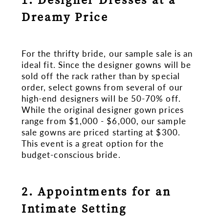
Dreamy Price
For the thrifty bride, our sample sale is an
ideal fit. Since the designer gowns will be
sold off the rack rather than by special
order, select gowns from several of our
high-end designers will be 50-70% off.
While the original designer gown prices
range from $1,000 - $6,000, our sample
sale gowns are priced starting at $300.
This event is a great option for the
budget-conscious bride.
2. Appointments for an
Intimate Setting