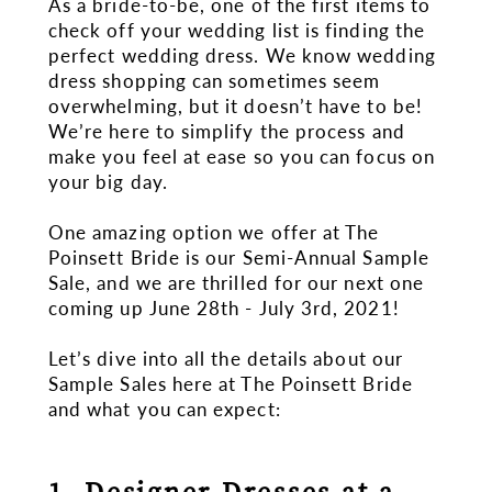
As a bride-to-be, one of the first items to
When
check off your wedding list is finding the
perfect wedding dress. We know wedding
You
dress shopping can sometimes seem
overwhelming, but it doesn’t have to be!
Shop
We’re here to simplify the process and
make you feel at ease so you can focus on
One?
your big day.
One amazing option we offer at The
Poinsett Bride is our Semi-Annual Sample
Sale, and we are thrilled for our next one
coming up June 28th - July 3rd, 2021!
Let’s dive into all the details about our
Sample Sales here at The Poinsett Bride
and what you can expect:
1. Designer Dresses at a