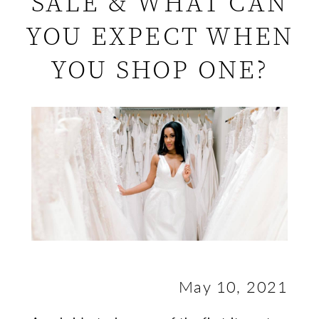
SALE & WHAT CAN
What
YOU EXPECT WHEN
Is
YOU SHOP ONE?
a
Sample
Sale
&
What
Can
You
May 10, 2021
Expect