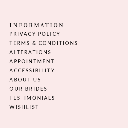
INFORMATION
PRIVACY POLICY
TERMS & CONDITIONS
ALTERATIONS
APPOINTMENT
ACCESSIBILITY
ABOUT US
OUR BRIDES
TESTIMONIALS
WISHLIST