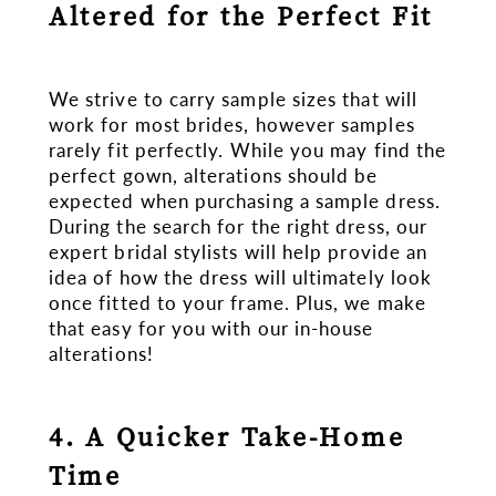
Altered for the Perfect Fit
We strive to carry sample sizes that will
work for most brides, however samples
rarely fit perfectly. While you may find the
perfect gown, alterations should be
expected when purchasing a sample dress.
During the search for the right dress, our
expert bridal stylists will help provide an
idea of how the dress will ultimately look
once fitted to your frame. Plus, we make
that easy for you with our in-house
alterations!
4. A Quicker Take-Home
Time