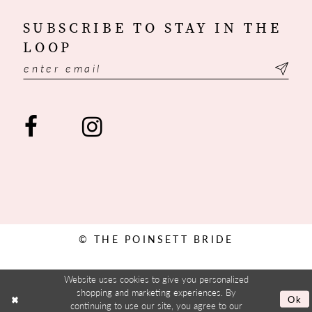
SUBSCRIBE TO STAY IN THE
LOOP
© THE POINSETT BRIDE
Website uses cookies to give you personalized
shopping and marketing experiences. By
Ok
continuing to use our site, you agree to our