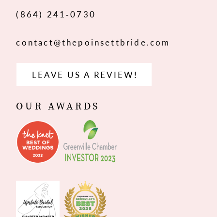
(864) 241‑0730
contact@thepoinsettbride.com
LEAVE US A REVIEW!
OUR AWARDS