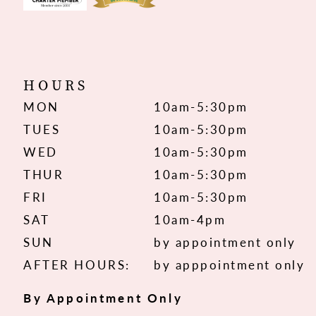
HOURS
MON
10am-5:30pm
TUES
10am-5:30pm
WED
10am-5:30pm
THUR
10am-5:30pm
FRI
10am-5:30pm
SAT
10am-4pm
SUN
by appointment only
AFTER HOURS:
by apppointment only
By Appointment Only