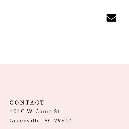
CONTACT
101C W Court St
Greenville, SC 29601