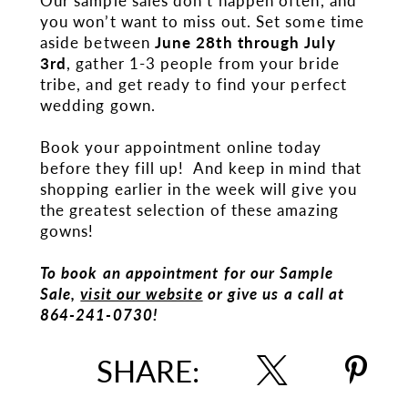
Our sample sales don’t happen often, and
you won’t want to miss out. Set some time
aside between
June 28th through July
3rd
, gather 1-3 people from your bride
tribe, and get ready to find your perfect
wedding gown.
Book your appointment online today
before they fill up! And keep in mind that
shopping earlier in the week will give you
the greatest selection of these amazing
gowns!
To book an appointment for our Sample
Sale,
visit our website
or give us a call at
864-241-0730!
SHARE: