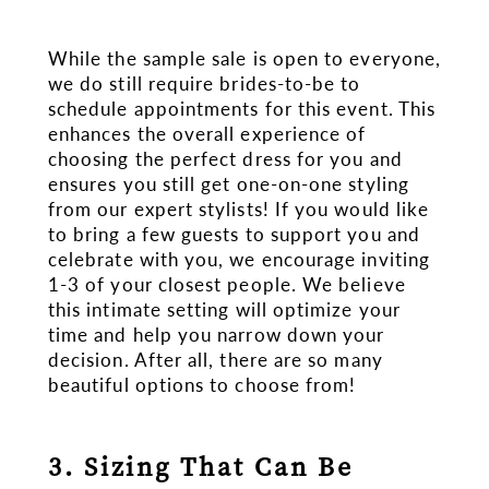
While the sample sale is open to everyone,
we do still require brides-to-be to
schedule appointments for this event. This
enhances the overall experience of
choosing the perfect dress for you and
ensures you still get one-on-one styling
from our expert stylists! If you would like
to bring a few guests to support you and
celebrate with you, we encourage inviting
1-3 of your closest people. We believe
this intimate setting will optimize your
time and help you narrow down your
decision. After all, there are so many
beautiful options to choose from!
3. Sizing That Can Be