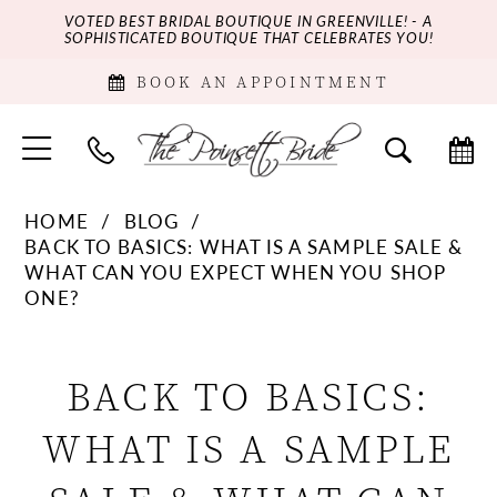
VOTED BEST BRIDAL BOUTIQUE IN GREENVILLE! - A
SOPHISTICATED BOUTIQUE THAT CELEBRATES YOU!
BOOK AN APPOINTMENT
HOME
BLOG
BACK TO BASICS: WHAT IS A SAMPLE SALE &
WHAT CAN YOU EXPECT WHEN YOU SHOP
ONE?
Back
BACK TO BASICS:
to
WHAT IS A SAMPLE
Basics: