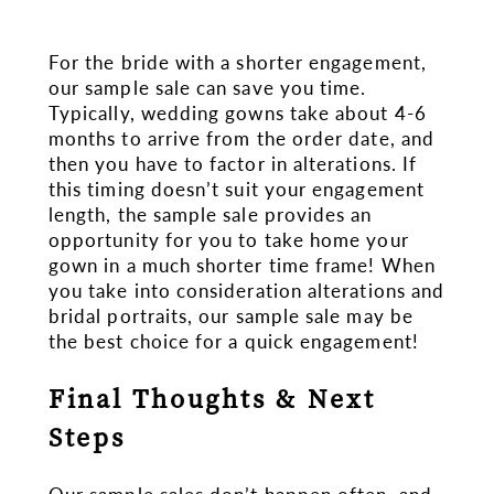
For the bride with a shorter engagement,
our sample sale can save you time.
Typically, wedding gowns take about 4-6
months to arrive from the order date, and
then you have to factor in alterations. If
this timing doesn’t suit your engagement
length, the sample sale provides an
opportunity for you to take home your
gown in a much shorter time frame! When
you take into consideration alterations and
bridal portraits, our sample sale may be
the best choice for a quick engagement!
Final Thoughts & Next
Steps