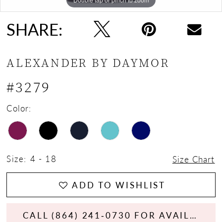
SHARE:
ALEXANDER BY DAYMOR
#3279
Color:
Size:
4 - 18
Size Chart
ADD TO WISHLIST
CALL (864) 241‑0730 FOR AVAILABILITY