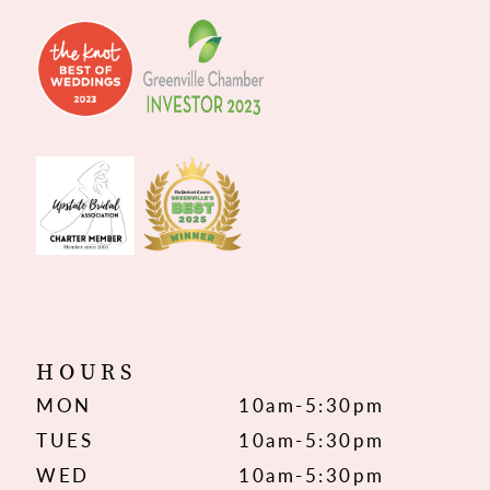
HOURS
MON
10am-5:30pm
TUES
10am-5:30pm
WED
10am-5:30pm