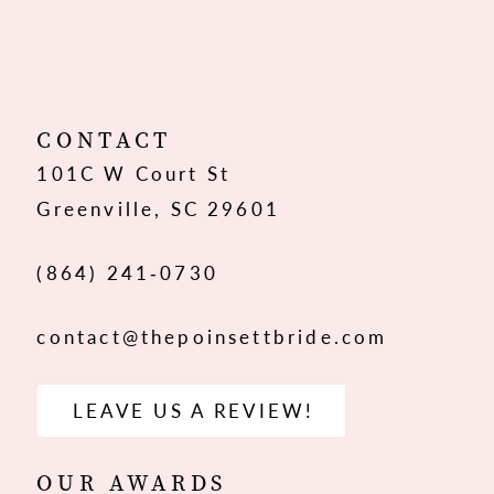
10
11
12
CONTACT
101C W Court St
13
Greenville, SC 29601
14
(864) 241‑0730
contact@thepoinsettbride.com
LEAVE US A REVIEW!
OUR AWARDS