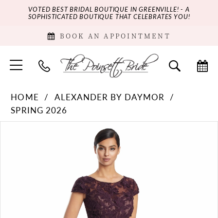
VOTED BEST BRIDAL BOUTIQUE IN GREENVILLE! - A
SOPHISTICATED BOUTIQUE THAT CELEBRATES YOU!
BOOK AN APPOINTMENT
HOME
ALEXANDER BY DAYMOR
SPRING 2026
PAUSE AUTOPLAY
PREVIOUS SLIDE
NEXT SLIDE
Products
Skip
0
Views
to
Carousel
end
1
2
3