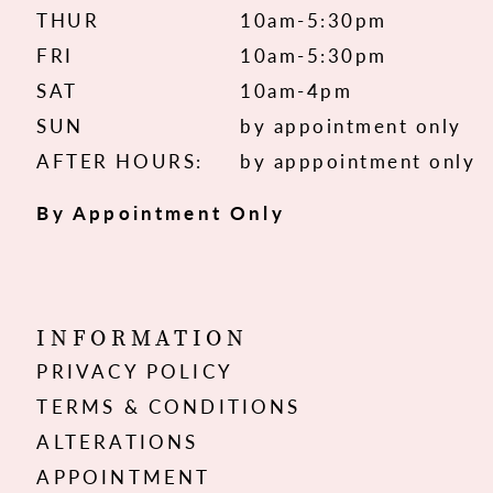
THUR
10am-5:30pm
FRI
10am-5:30pm
SAT
10am-4pm
SUN
by appointment only
AFTER HOURS:
by apppointment only
By Appointment Only
INFORMATION
PRIVACY POLICY
TERMS & CONDITIONS
ALTERATIONS
APPOINTMENT