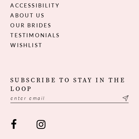
ACCESSIBILITY
ABOUT US
OUR BRIDES
TESTIMONIALS
WISHLIST
SUBSCRIBE TO STAY IN THE
LOOP