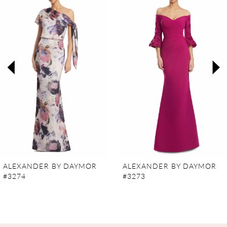
Carousel
end
1
2
3
4
5
6
7
ALEXANDER BY DAYMOR
ALEXANDER BY DAYMOR
#3274
#3273
8
9