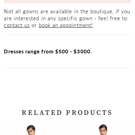
Not all gowns are available in the boutique, if you
are interested in any specific gown - feel free to
contact us
or
book an appointment!
Dresses range from $500 - $3000.
RELATED PRODUCTS
PAUSE AUTOPLAY
PREVIOUS SLIDE
NEXT SLIDE
Related
Skip
0
Products
to