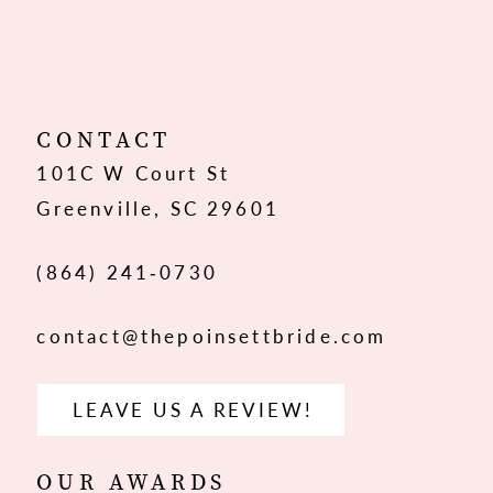
10
11
12
CONTACT
101C W Court St
13
Greenville, SC 29601
14
(864) 241‑0730
contact@thepoinsettbride.com
LEAVE US A REVIEW!
OUR AWARDS