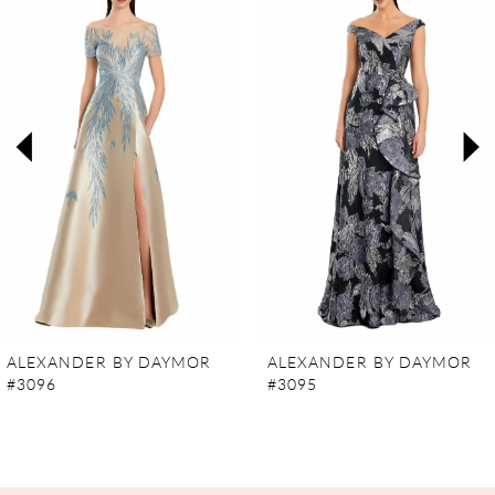
Carousel
end
1
2
3
4
5
6
7
ALEXANDER BY DAYMOR
ALEXANDER BY DAYMOR
#3096
#3095
8
9