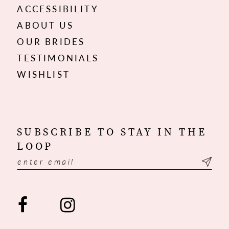
ACCESSIBILITY
ABOUT US
OUR BRIDES
TESTIMONIALS
WISHLIST
SUBSCRIBE TO STAY IN THE
LOOP