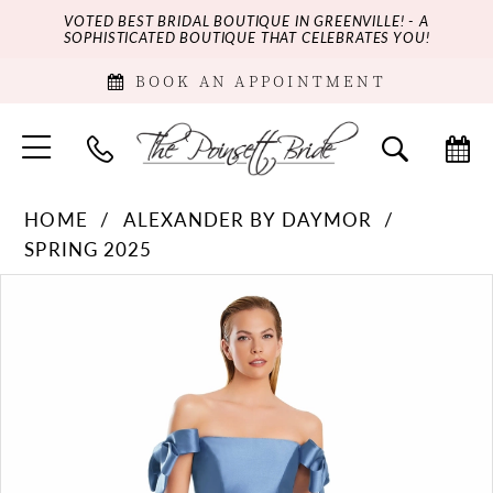
VOTED BEST BRIDAL BOUTIQUE IN GREENVILLE! - A
SOPHISTICATED BOUTIQUE THAT CELEBRATES YOU!
BOOK AN APPOINTMENT
HOME
ALEXANDER BY DAYMOR
SPRING 2025
PAUSE AUTOPLAY
PREVIOUS SLIDE
NEXT SLIDE
Products
Skip
0
Views
to
Carousel
end
1
2
3