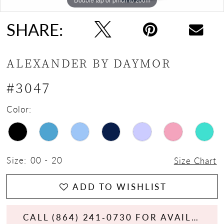
SHARE:
ALEXANDER BY DAYMOR
#3047
Color:
Size:
00 - 20
Size Chart
ADD TO WISHLIST
CALL (864) 241‑0730 FOR AVAILABILITY