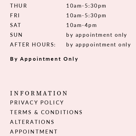
THUR
10am-5:30pm
FRI
10am-5:30pm
SAT
10am-4pm
SUN
by appointment only
AFTER HOURS:
by apppointment only
By Appointment Only
INFORMATION
PRIVACY POLICY
TERMS & CONDITIONS
ALTERATIONS
APPOINTMENT