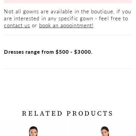
Not all gowns are available in the boutique, if you
are interested in any specific gown - feel free to
contact us
or
book an appointment!
Dresses range from $500 - $3000.
RELATED PRODUCTS
PAUSE AUTOPLAY
PREVIOUS SLIDE
NEXT SLIDE
Related
Skip
0
Products
to