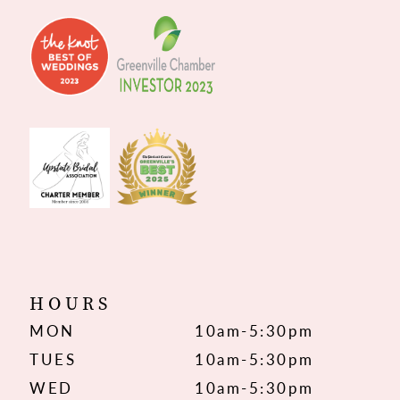
HOURS
MON
10am-5:30pm
TUES
10am-5:30pm
WED
10am-5:30pm