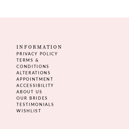
INFORMATION
PRIVACY POLICY
TERMS &
CONDITIONS
ALTERATIONS
APPOINTMENT
ACCESSIBILITY
ABOUT US
OUR BRIDES
TESTIMONIALS
WISHLIST