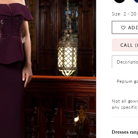
Size:
2 - 20
ADD
CALL (
Descripti
Peplum go
Not all gown
any specific
Dresses ran