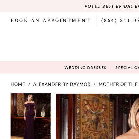
VOTED BEST BRIDAL B
BOOK AN APPOINTMENT
(864) 241‑0
WEDDING DRESSES
SPECIAL 
HOME
ALEXANDER BY DAYMOR
MOTHER OF THE 
PAUSE AUTOPLAY
PREVIOUS SLIDE
NEXT SLIDE
PAUSE AUTOPLAY
PREVIOUS SLIDE
NEXT SLIDE
Products
Skip
0
0
Views
to
Carousel
end
1
1
2
2
3
3