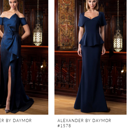
ER BY DAYMOR
ALEXANDER BY DAYMOR
#1578