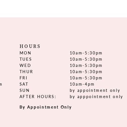
HOURS
MON
10am-5:30pm
TUES
10am-5:30pm
WED
10am-5:30pm
THUR
10am-5:30pm
FRI
10am-5:30pm
om
SAT
10am-4pm
SUN
by appointment only
AFTER HOURS:
by apppointment only
By Appointment Only