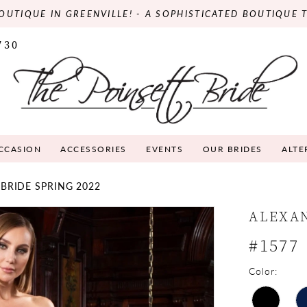
OUTIQUE IN GREENVILLE! - A SOPHISTICATED BOUTIQUE 
730
OCCASION
ACCESSORIES
EVENTS
OUR BRIDES
ALTE
BRIDE SPRING 2022
ALEXA
#1577
Color: