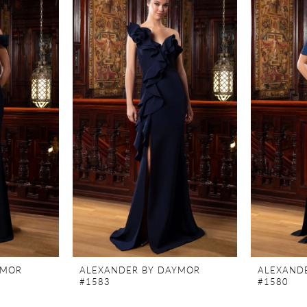
YMOR
ALEXANDER BY DAYMOR
ALEXAND
#1583
#1580