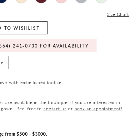
Size Chart
 TO WISHLIST
864) 241‑0730 FOR AVAILABILITY
on
wn with embellished bodice
s are available in the boutique, if you are interested in
 gown - feel free to
contact us
or
book an appointment!
ge from $500 - $3000.