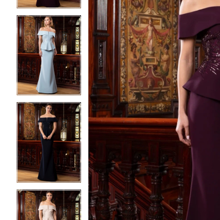
4
4
5
5
6
6
7
7