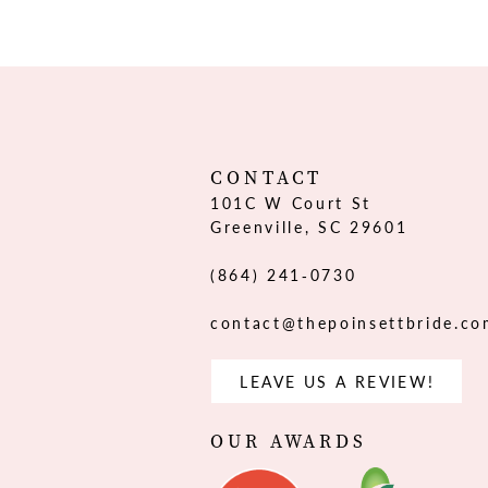
12
13
14
CONTACT
101C W Court St
Greenville, SC 29601
(864) 241‑0730
contact@thepoinsettbride.c
LEAVE US A REVIEW!
OUR AWARDS