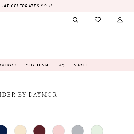
THAT CELEBRATES YOU!
RATIONS
OUR TEAM
FAQ
ABOUT
NDER BY DAYMOR