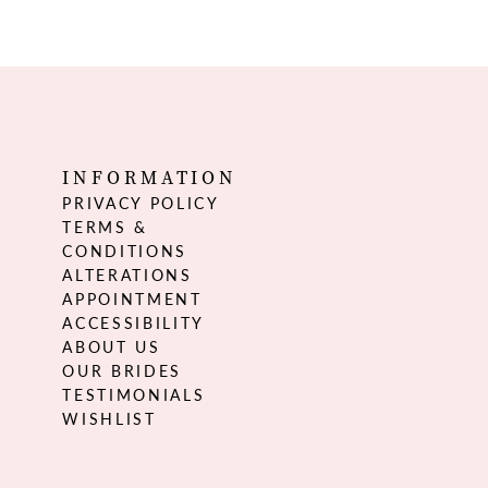
INFORMATION
PRIVACY POLICY
TERMS &
CONDITIONS
ALTERATIONS
APPOINTMENT
ACCESSIBILITY
ABOUT US
OUR BRIDES
TESTIMONIALS
WISHLIST