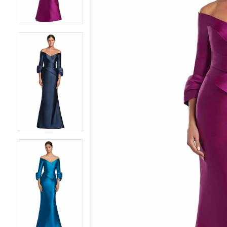
4
4
5
5