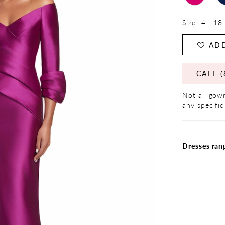
Size:
4 - 18
ADD
CALL (
Not all gown
any specific
Dresses ran