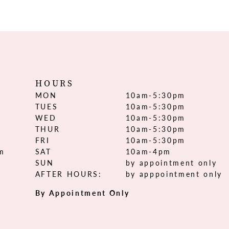
HOURS
MON
10am-5:30pm
TUES
10am-5:30pm
WED
10am-5:30pm
THUR
10am-5:30pm
FRI
10am-5:30pm
om
SAT
10am-4pm
SUN
by appointment only
AFTER HOURS:
by apppointment only
By Appointment Only