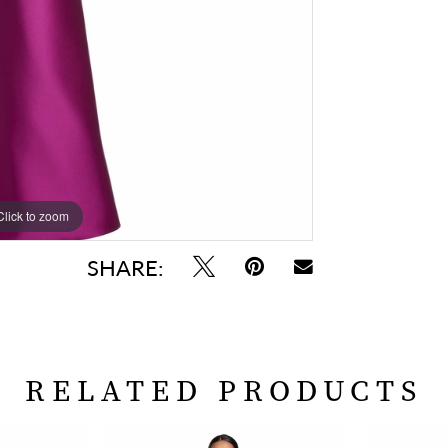
Click to zoom
Click to zoom
SHARE:
RELATED PRODUCTS