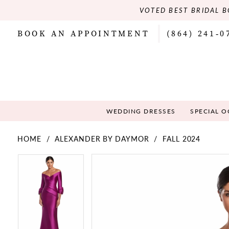
VOTED BEST BRIDAL B
BOOK AN APPOINTMENT
(864) 241‑0
WEDDING DRESSES
SPECIAL 
HOME
ALEXANDER BY DAYMOR
FALL 2024
PAUSE AUTOPLAY
PREVIOUS SLIDE
NEXT SLIDE
PAUSE AUTOPLAY
PREVIOUS SLIDE
NEXT SLIDE
Products
Skip
0
0
Views
to
Carousel
end
1
1
2
2
3
3