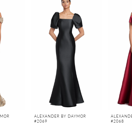
YMOR
ALEXANDER BY DAYMOR
ALEXAND
#2069
#2068