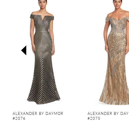
Products
to
Carousel
end
1
2
3
4
5
6
7
8
9
ALEXANDER BY DAYMOR
ALEXANDER BY DA
10
#2076
#2075
11