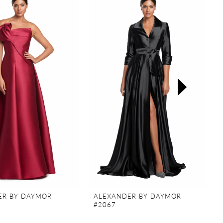
ER BY DAYMOR
ALEXANDER BY DAYMOR
#2067