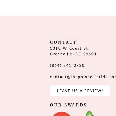
12
13
14
CONTACT
101C W Court St
Greenville, SC 29601
(864) 241‑0730
contact@thepoinsettbride.c
LEAVE US A REVIEW!
OUR AWARDS