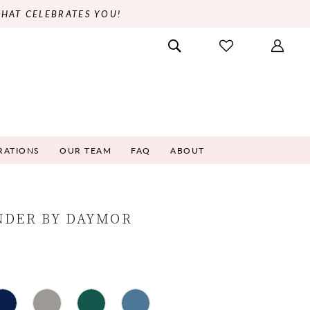
THAT CELEBRATES YOU!
RATIONS
OUR TEAM
FAQ
ABOUT
NDER BY DAYMOR