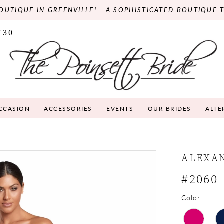
OUTIQUE IN GREENVILLE! - A SOPHISTICATED BOUTIQUE 
730
OCCASION
ACCESSORIES
EVENTS
OUR BRIDES
ALTE
ALEXA
#2060
Color: