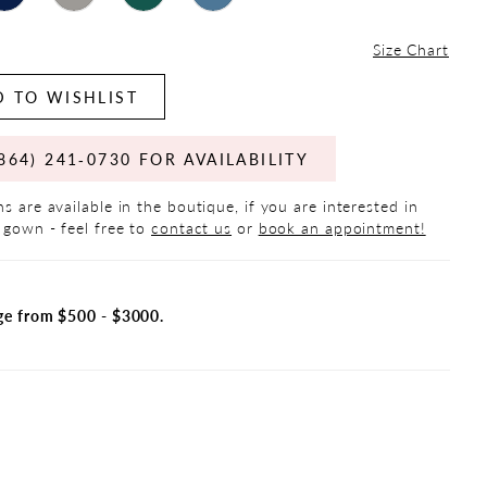
Size Chart
 TO WISHLIST
864) 241‑0730 FOR AVAILABILITY
s are available in the boutique, if you are interested in
 gown - feel free to
contact us
or
book an appointment!
ge from $500 - $3000.