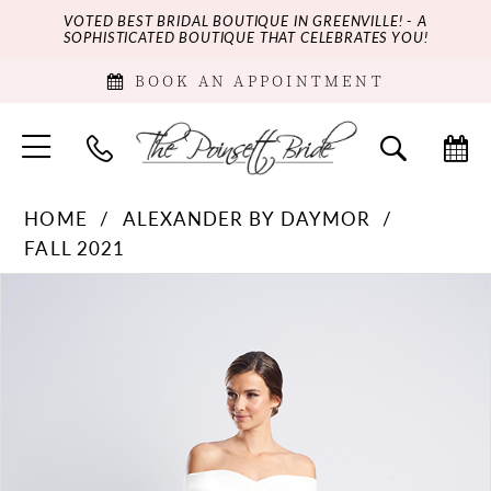
VOTED BEST BRIDAL BOUTIQUE IN GREENVILLE! - A
SOPHISTICATED BOUTIQUE THAT CELEBRATES YOU!
BOOK AN APPOINTMENT
HOME
ALEXANDER BY DAYMOR
FALL 2021
PAUSE AUTOPLAY
PREVIOUS SLIDE
NEXT SLIDE
Products
Skip
0
Views
to
Carousel
end
1
2
3