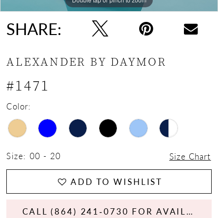
SHARE:
ALEXANDER BY DAYMOR
#1471
Color:
Size:
00 - 20
Size Chart
ADD TO WISHLIST
CALL (864) 241‑0730 FOR AVAILABILITY