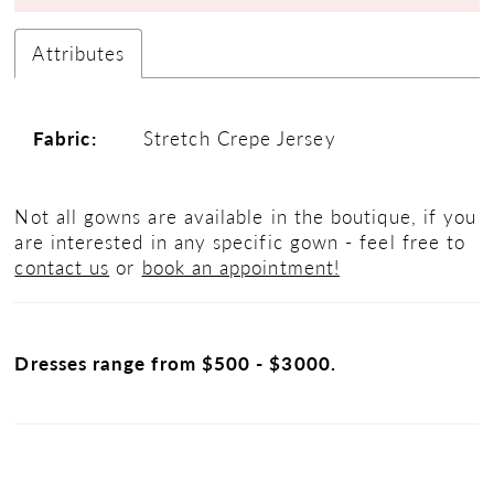
Attributes
Fabric:
Stretch Crepe Jersey
Not all gowns are available in the boutique, if you
are interested in any specific gown - feel free to
contact us
or
book an appointment!
Dresses range from $500 - $3000.