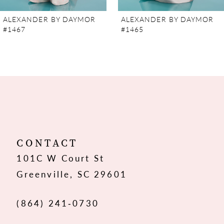
7
ALEXANDER BY DAYMOR
ALEXANDER BY DAYMOR
#1467
#1465
8
9
10
11
12
CONTACT
101C W Court St
13
Greenville, SC 29601
14
(864) 241‑0730