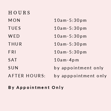
HOURS
MON
10am-5:30pm
TUES
10am-5:30pm
WED
10am-5:30pm
THUR
10am-5:30pm
FRI
10am-5:30pm
SAT
10am-4pm
SUN
by appointment only
AFTER HOURS:
by apppointment only
By Appointment Only