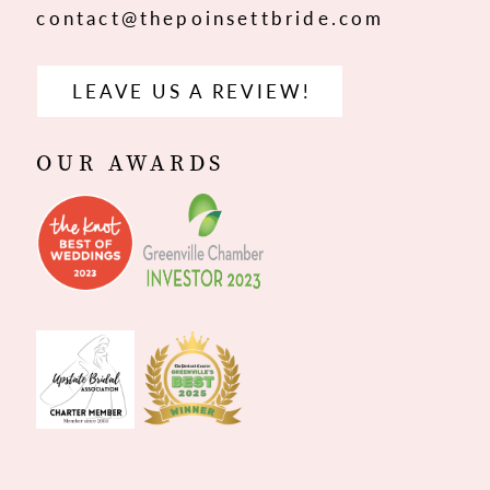
contact@thepoinsettbride.com
LEAVE US A REVIEW!
OUR AWARDS