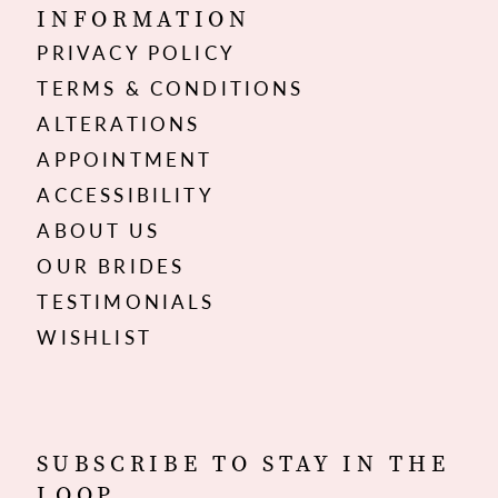
INFORMATION
PRIVACY POLICY
TERMS & CONDITIONS
ALTERATIONS
APPOINTMENT
ACCESSIBILITY
ABOUT US
OUR BRIDES
TESTIMONIALS
WISHLIST
SUBSCRIBE TO STAY IN THE
LOOP