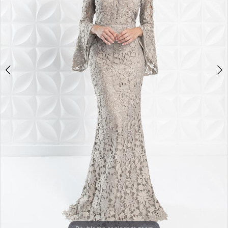
4
5
6
7