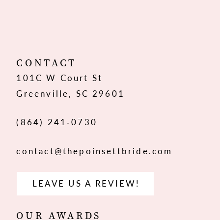
CONTACT
101C W Court St
Greenville, SC 29601
(864) 241‑0730
contact@thepoinsettbride.com
LEAVE US A REVIEW!
OUR AWARDS