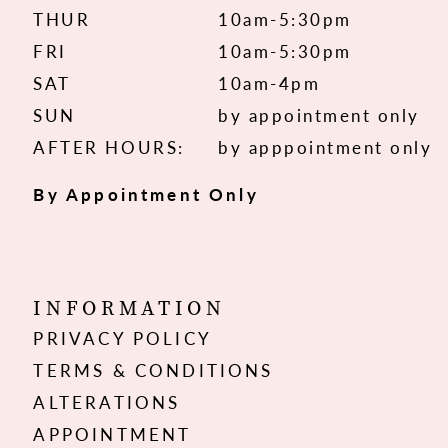
THUR
10am-5:30pm
FRI
10am-5:30pm
SAT
10am-4pm
SUN
by appointment only
AFTER HOURS:
by apppointment only
By Appointment Only
INFORMATION
PRIVACY POLICY
TERMS & CONDITIONS
ALTERATIONS
APPOINTMENT