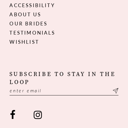
ACCESSIBILITY
ABOUT US
OUR BRIDES
TESTIMONIALS
WISHLIST
SUBSCRIBE TO STAY IN THE
LOOP