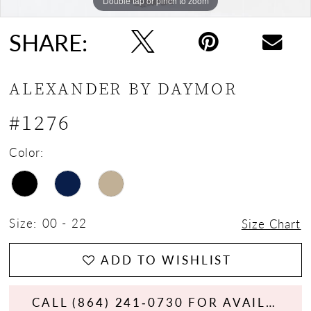
Double tap or pinch to zoom
Double tap or pinch to zoom
Double tap or pinch to zoom
SHARE:
ALEXANDER BY DAYMOR
#1276
Color:
Size:
00 - 22
Size Chart
ADD TO WISHLIST
CALL (864) 241‑0730 FOR AVAILABILITY