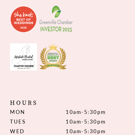
HOURS
MON
10am-5:30pm
TUES
10am-5:30pm
WED
10am-5:30pm