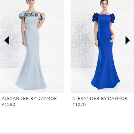
Carousel
end
1
2
3
4
5
6
7
ALEXANDER BY DAYMOR
ALEXANDER BY DAYMOR
#1280
#1270
8
9