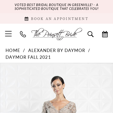
VOTED BEST BRIDAL BOUTIQUE IN GREENVILLE! - A
SOPHISTICATED BOUTIQUE THAT CELEBRATES YOU!
BOOK AN APPOINTMENT
HOME
ALEXANDER BY DAYMOR
DAYMOR FALL 2021
PAUSE AUTOPLAY
PREVIOUS SLIDE
NEXT SLIDE
Products
Skip
0
Views
to
Carousel
end
1
2
3