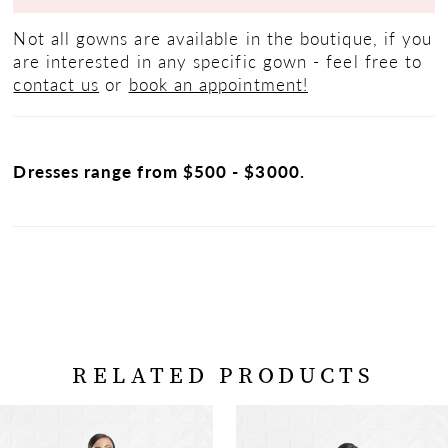
Not all gowns are available in the boutique, if you
are interested in any specific gown - feel free to
contact us
or
book an appointment!
Dresses range from $500 - $3000.
RELATED PRODUCTS
PAUSE AUTOPLAY
PREVIOUS SLIDE
NEXT SLIDE
Related
Skip
0
Products
to