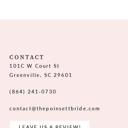
9
10
11
12
CONTACT
101C W Court St
13
Greenville, SC 29601
14
(864) 241‑0730
contact@thepoinsettbride.com
LEAVE US A REVIEW!