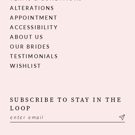
ALTERATIONS
APPOINTMENT
ACCESSIBILITY
ABOUT US
OUR BRIDES
TESTIMONIALS
WISHLIST
SUBSCRIBE TO STAY IN THE
LOOP