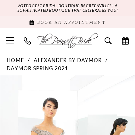
VOTED BEST BRIDAL BOUTIQUE IN GREENVILLE! - A
SOPHISTICATED BOUTIQUE THAT CELEBRATES YOU!
BOOK AN APPOINTMENT
HOME
ALEXANDER BY DAYMOR
DAYMOR SPRING 2021
PAUSE AUTOPLAY
PREVIOUS SLIDE
NEXT SLIDE
Products
Skip
0
Views
to
Carousel
end
1
2
3