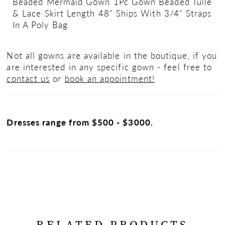
Beaded Mermaid Gown 1Pc Gown Beaded Tulle
& Lace Skirt Length 48" Ships With 3/4" Straps
In A Poly Bag
Not all gowns are available in the boutique, if you
are interested in any specific gown - feel free to
contact us
or
book an appointment!
Dresses range from $500 - $3000.
RELATED PRODUCTS