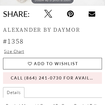
SHARE:
ALEXANDER BY DAYMOR
#1358
Size Chart
ADD TO WISHLIST
CALL (864) 241‑0730 FOR AVAILABILITY
Details