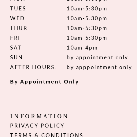
TUES
10am-5:30pm
WED
10am-5:30pm
THUR
10am-5:30pm
FRI
10am-5:30pm
SAT
10am-4pm
SUN
by appointment only
AFTER HOURS:
by apppointment only
By Appointment Only
INFORMATION
PRIVACY POLICY
TERMS & CONDITIONS