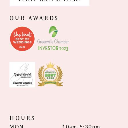
OUR AWARDS
HOURS
MON
10am-5:30pm