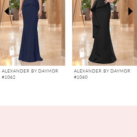
3
4
5
6
7
ALEXANDER BY DAYMOR
ALEXANDER BY DAYMOR
#1062
#1060
8
9
10
11