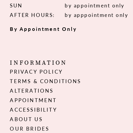
SUN
by appointment only
AFTER HOURS:
by apppointment only
By Appointment Only
INFORMATION
PRIVACY POLICY
TERMS & CONDITIONS
ALTERATIONS
APPOINTMENT
ACCESSIBILITY
ABOUT US
OUR BRIDES