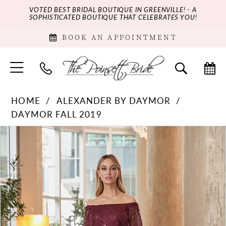
VOTED BEST BRIDAL BOUTIQUE IN GREENVILLE! - A
SOPHISTICATED BOUTIQUE THAT CELEBRATES YOU!
BOOK AN APPOINTMENT
HOME
ALEXANDER BY DAYMOR
DAYMOR FALL 2019
PAUSE AUTOPLAY
PREVIOUS SLIDE
NEXT SLIDE
Products
Skip
0
Views
to
Carousel
end
1
2