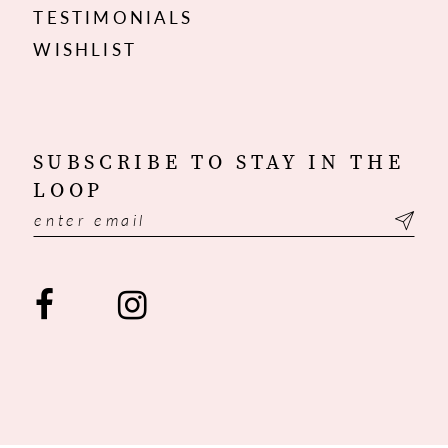
TESTIMONIALS
WISHLIST
SUBSCRIBE TO STAY IN THE
LOOP