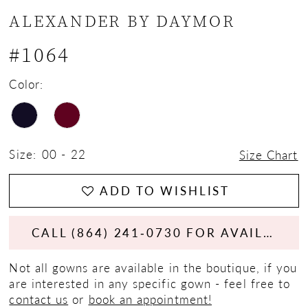
ALEXANDER BY DAYMOR
#1064
Color:
Size:
00 - 22
Size Chart
ADD TO WISHLIST
CALL (864) 241‑0730 FOR AVAILABILITY
Not all gowns are available in the boutique, if you
are interested in any specific gown - feel free to
contact us
or
book an appointment!