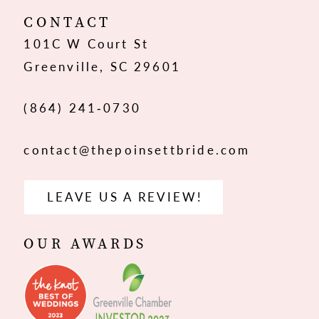
12
CONTACT
101C W Court St
Greenville, SC 29601
(864) 241‑0730
contact@thepoinsettbride.com
LEAVE US A REVIEW!
OUR AWARDS