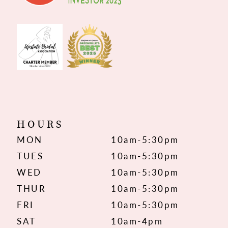
HOURS
MON
10am-5:30pm
TUES
10am-5:30pm
WED
10am-5:30pm
THUR
10am-5:30pm
FRI
10am-5:30pm
SAT
10am-4pm