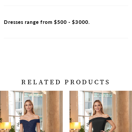
Dresses range from $500 - $3000.
RELATED PRODUCTS
PAUSE AUTOPLAY
PREVIOUS SLIDE
NEXT SLIDE
Related
Skip
0
Products
to
Carousel
end
1
2